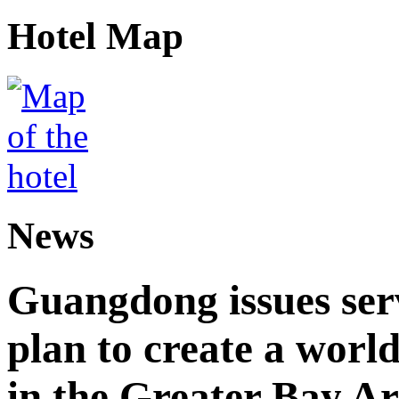
Hotel Map
News
Guangdong issues ser
plan to create a world
in the Greater Bay A