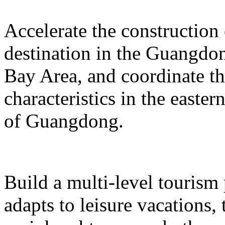
Accelerate the construction
destination in the Guangd
Bay Area, and coordinate t
characteristics in the easte
of Guangdong.
Build a multi-level tourism
adapts to leisure vacations