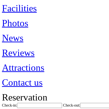
Facilities
Photos
News
Reviews
Attractions
Contact us
Reservation
Check-in:
Check-out: