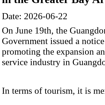
Date: 2026-06-22
On June 19th, the Guangdon
Government issued a notice
promoting the expansion an
service industry in Guangd
In terms of tourism, it is me