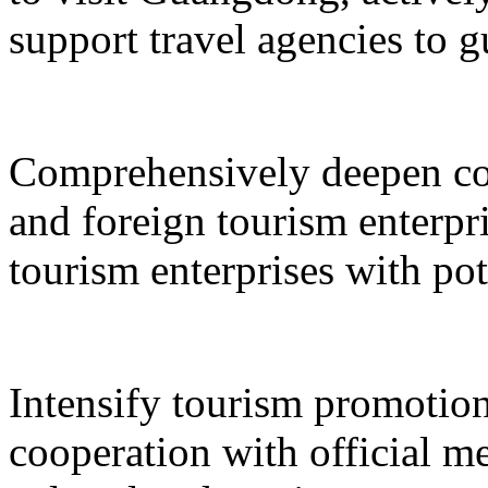
support travel agencies to gu
Comprehensively deepen co
and foreign tourism enterpri
tourism enterprises with pot
Intensify tourism promotion
cooperation with official med