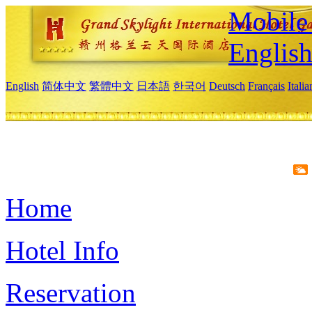
Mobile 
Englis
English
简体中文
繁體中文
日本語
한국어
Deutsch
Français
Itali
Home
Hotel Info
Reservation