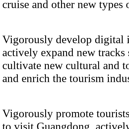
cruise and other new types 
Vigorously develop digital 
actively expand new tracks 
cultivate new cultural and 
and enrich the tourism indus
Vigorously promote tourists
to visit Guangdong, active