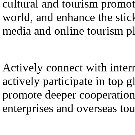
cultural and tourism promot
world, and enhance the stic
media and online tourism p
Actively connect with inter
actively participate in top 
promote deeper cooperation
enterprises and overseas to