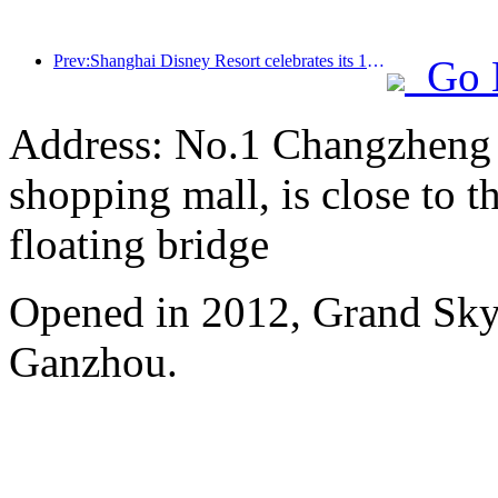
Prev:Shanghai Disney Resort celebrates its 10th anniversary, receiving over 100 million visitors in total
Go 
Address: No.1 Changzheng A
shopping mall, is close to 
floating bridge
Opened in 2012, Grand Skyl
Ganzhou.