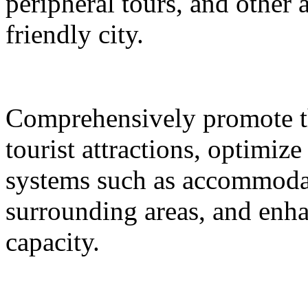
peripheral tours, and other 
friendly city.
Comprehensively promote the
tourist attractions, optimiz
systems such as accommodat
surrounding areas, and enh
capacity.