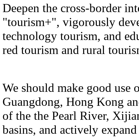
Deepen the cross-border in
"tourism+", vigorously deve
technology tourism, and ed
red tourism and rural touris
We should make good use of 
Guangdong, Hong Kong and 
of the the Pearl River, Xiji
basins, and actively expand 