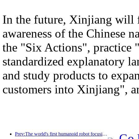
In the future, Xinjiang will
awareness of the Chinese n
the "Six Actions", practice 
standardized explanatory l
and study products to expan
customers into Xinjiang", a
Prev:The world's first humanoid robot focusing on cross scene catering services has been released
Go 