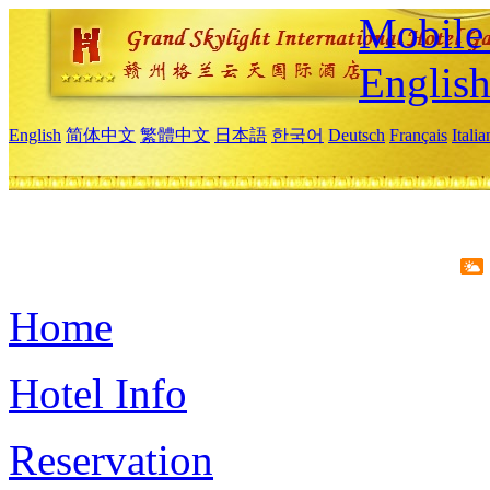
Mobile 
Englis
English
简体中文
繁體中文
日本語
한국어
Deutsch
Français
Itali
Home
Hotel Info
Reservation