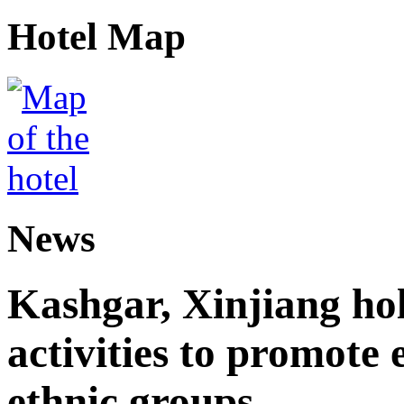
Hotel Map
News
Kashgar, Xinjiang ho
activities to promote
ethnic groups