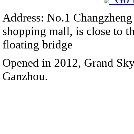
Address: No.1 Changzheng A
shopping mall, is close to 
floating bridge
Opened in 2012, Grand Skyl
Ganzhou.