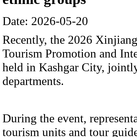
Date: 2026-05-20
Recently, the 2026 Xinjia
Tourism Promotion and Inte
held in Kashgar City, joint
departments.
During the event, represent
tourism units and tour gui