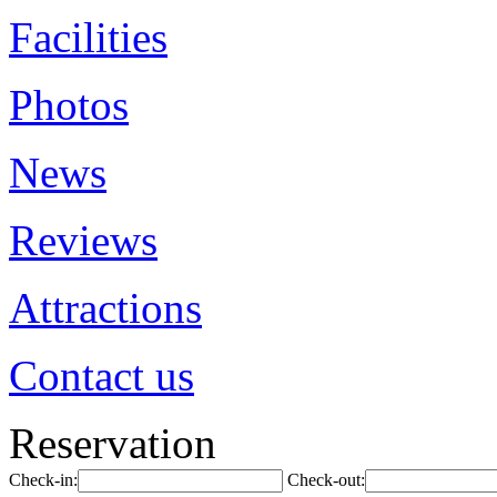
Facilities
Photos
News
Reviews
Attractions
Contact us
Reservation
Check-in:
Check-out: