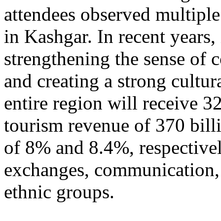
attendees observed multiple
in Kashgar. In recent years
strengthening the sense of 
and creating a strong cultur
entire region will receive 3
tourism revenue of 370 bill
of 8% and 8.4%, respective
exchanges, communication, 
ethnic groups.