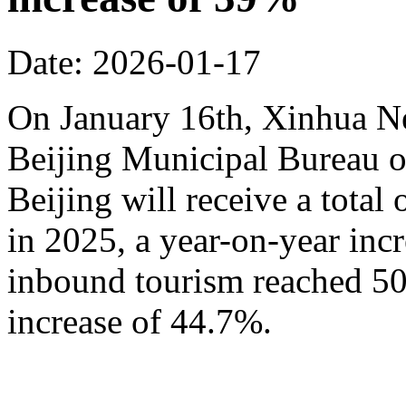
Date: 2026-01-17
On January 16th, Xinhua N
Beijing Municipal Bureau o
Beijing will receive a total
in 2025, a year-on-year inc
inbound tourism reached 50.
increase of 44.7%.