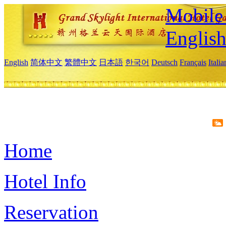
Mobile 
Englis
English
简体中文
繁體中文
日本語
한국어
Deutsch
Français
Itali
Home
Hotel Info
Reservation