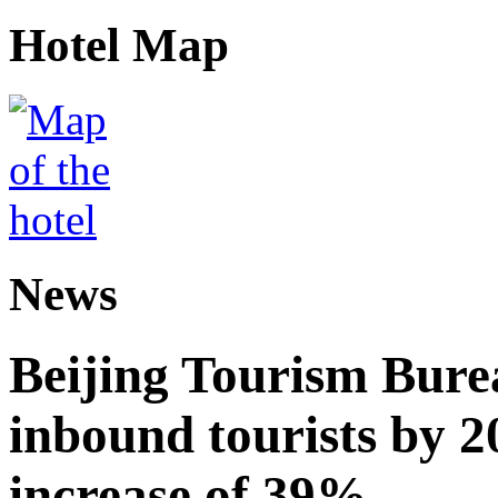
Hotel Map
News
Beijing Tourism Burea
inbound tourists by 2
increase of 39%