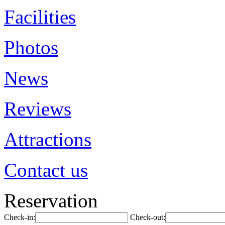
Facilities
Photos
News
Reviews
Attractions
Contact us
Reservation
Check-in:
Check-out: