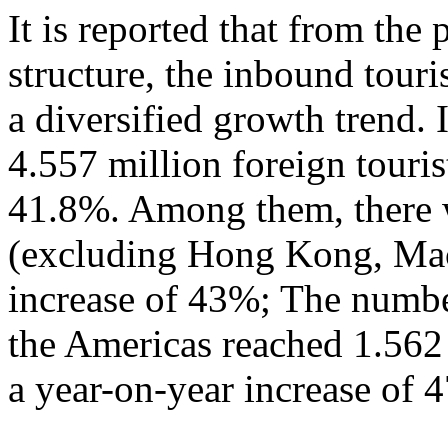
It is reported that from the
structure, the inbound tour
a diversified growth trend. 
4.557 million foreign touris
41.8%. Among them, there w
(excluding Hong Kong, Mac
increase of 43%; The numbe
the Americas reached 1.562
a year-on-year increase of