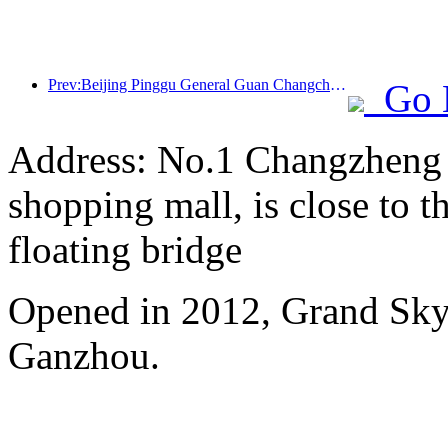
Prev:Beijing Pinggu General Guan Changcheng is expected to open its doors as early as the end of 2026 to welcome guests
Go 
Address: No.1 Changzheng A
shopping mall, is close to 
floating bridge
Opened in 2012, Grand Skyl
Ganzhou.