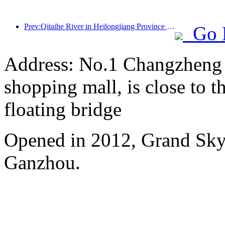
Prev:Qitaihe River in Heilongjiang Province has issued the first national regulation on the ice and snow industry, encouraging 'AI+ice and snow'
Go 
Address: No.1 Changzheng A
shopping mall, is close to 
floating bridge
Opened in 2012, Grand Skyl
Ganzhou.