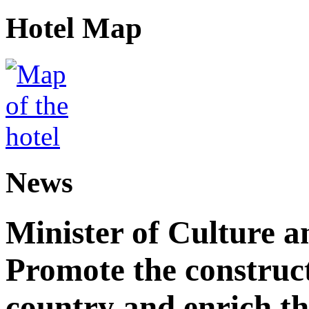
Hotel Map
News
Minister of Culture a
Promote the construct
country and enrich th