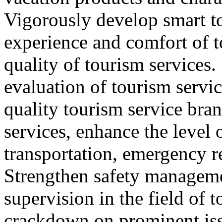
Vigorously develop smart t
experience and comfort of 
quality of tourism services
evaluation of tourism servic
quality tourism service bra
services, enhance the level 
transportation, emergency r
Strengthen safety managem
supervision in the field of 
crackdown on prominent iss