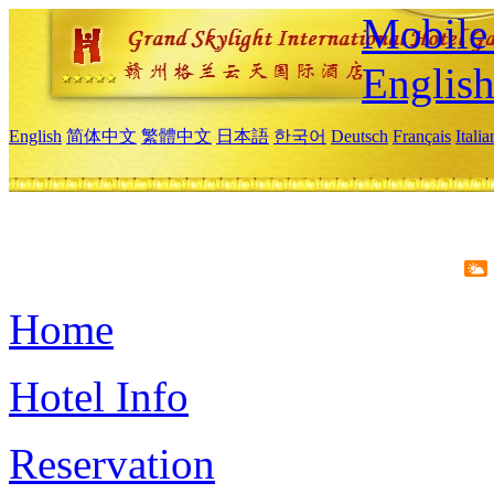
Mobile 
Englis
English
简体中文
繁體中文
日本語
한국어
Deutsch
Français
Itali
Home
Hotel Info
Reservation