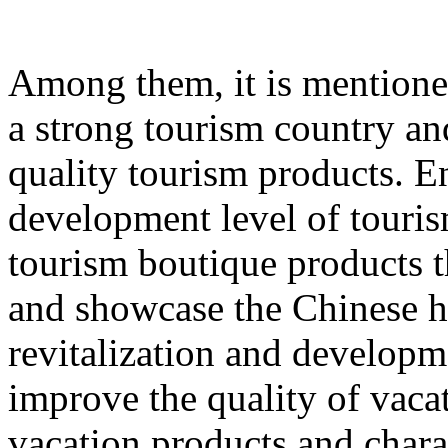
Among them, it is mentione
a strong tourism country an
quality tourism products. E
development level of touri
tourism boutique products th
and showcase the Chinese hu
revitalization and developme
improve the quality of vacat
vacation products and chara