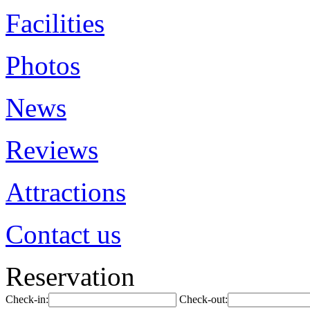
Facilities
Photos
News
Reviews
Attractions
Contact us
Reservation
Check-in:
Check-out: