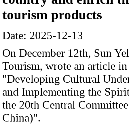
tourism products
Date: 2025-12-13
On December 12th, Sun Yeli
Tourism, wrote an article in
"Developing Cultural Under
and Implementing the Spirit
the 20th Central Committee
China)".