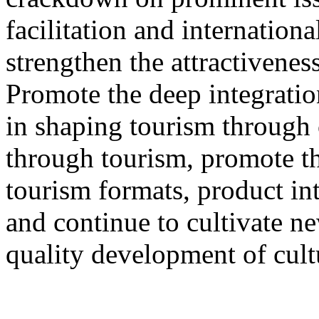
facilitation and internation
strengthen the attractivenes
Promote the deep integration
in shaping tourism through 
through tourism, promote th
tourism formats, product int
and continue to cultivate 
quality development of cult